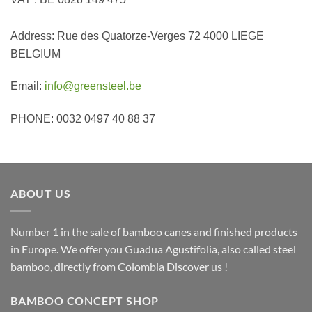
Address: Rue des Quatorze-Verges 72 4000 LIEGE
BELGIUM
Email:
info@greensteel.be
PHONE: 0032 0497 40 88 37
ABOUT US
Number 1 in the sale of bamboo canes and finished products
in Europe. We offer you Guadua Agustifolia, also called steel
bamboo, directly from Colombia Discover us !
BAMBOO CONCEPT SHOP