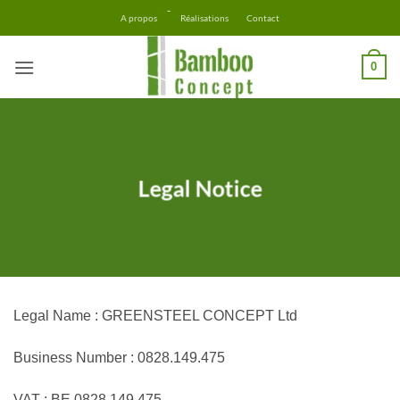
Skip
-
A propos
Réalisations
Contact
to
content
0
Legal Notice
Legal Name : GREENSTEEL CONCEPT Ltd
Business Number : 0828.149.475
VAT : BE 0828 149 475