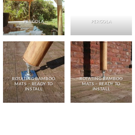
PERGOLA
PERGOLA
ROTATING BAMBOO
ROTATING BAMBOO
MATS – READY TO
MATS – READY TO
INSTALL
INSTALL