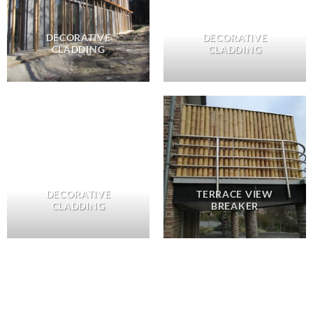
DECORATIVE
DECORATIVE
CLADDING
CLADDING
DECORATIVE
TERRACE VIEW
CLADDING
BREAKER