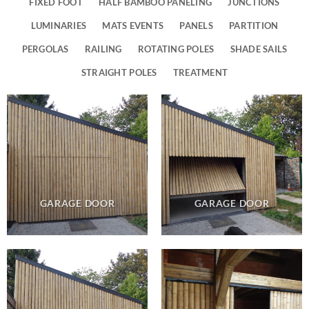
FIXED FOOT
HALF BAMBOO PANELING
JUNCTIONS
LUMINARIES
MATS EVENTS
PANELS
PARTITION
PERGOLAS
RAILING
ROTATING POLES
SHADE SAILS
STRAIGHT POLES
TREATMENT
GARAGE DOOR
GARAGE DOOR