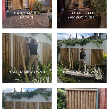
HALF BAMBOO
FACADE HALF
FACADE
BAMBOO NIGHT
HALF BAMBOO WALL
HALF BAMBOO WALL