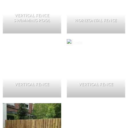
VERTICAL FENCE
SWIMMING POOL
HORIZONTAL FENCE
VERTICAL FENCE
VERTICAL FENCE