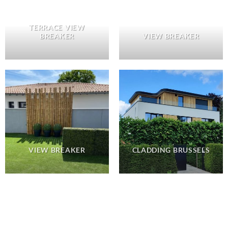
TERRACE VIEW
BREAKER
VIEW BREAKER
VIEW BREAKER
CLADDING BRUSSELS