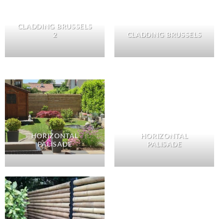
CLADDING BRUSSELS
2
CLADDING BRUSSELS
HORIZONTAL
HORIZONTAL
PALISADE
PALISADE