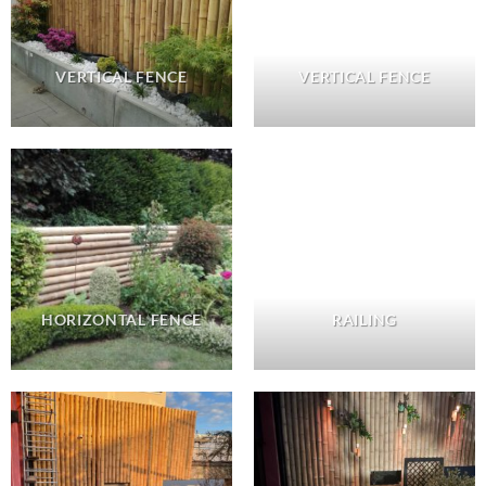
VERTICAL FENCE
VERTICAL FENCE
HORIZONTAL FENCE
RAILING