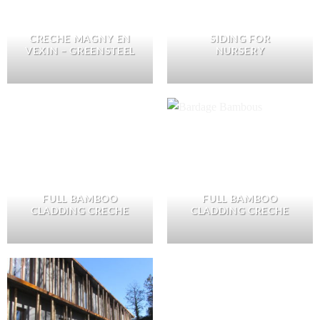
CRECHE MAGNY EN
SIDING FOR
VEXIN – GREENSTEEL
NURSERY
FULL BAMBOO
FULL BAMBOO
CLADDING CRECHE
CLADDING CRECHE