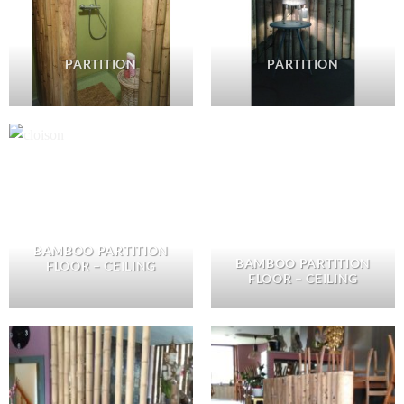
PARTITION
PARTITION
BAMBOO PARTITION
BAMBOO PARTITION
FLOOR – CEILING
FLOOR – CEILING