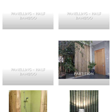
PANELLING – HALF
PANELLING – HALF
BAMBOO
BAMBOO
PANELLING – HALF
BAMBOO
PARTITION