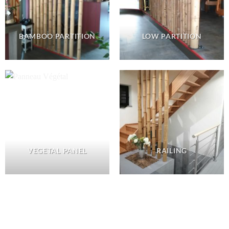
BAMBOO PARTITION
LOW PARTITION
VEGETAL PANEL
RAILING