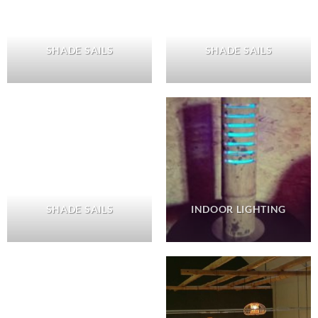
SHADE SAILS
SHADE SAILS
SHADE SAILS
INDOOR LIGHTING