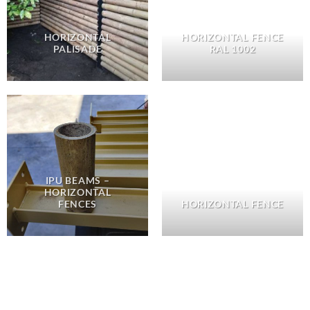
HORIZONTAL
HORIZONTAL FENCE
PALISADE
RAL 1002
IPU BEAMS –
HORIZONTAL
FENCES
HORIZONTAL FENCE