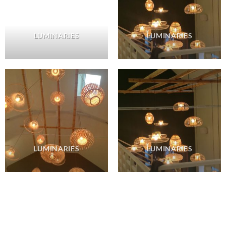
LUMINARIES
LUMINARIES
LUMINARIES
LUMINARIES