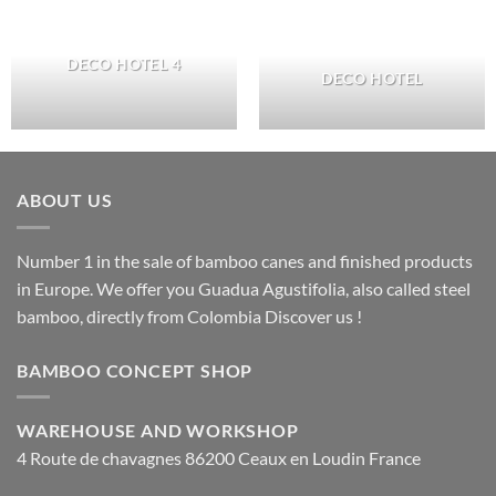
DECO HOTEL 4
DECO HOTEL
ABOUT US
Number 1 in the sale of bamboo canes and finished products
in Europe. We offer you Guadua Agustifolia, also called steel
bamboo, directly from Colombia Discover us !
BAMBOO CONCEPT SHOP
WAREHOUSE AND WORKSHOP
4 Route de chavagnes 86200 Ceaux en Loudin France