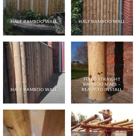
HALF BAMBOO WALL
HALF BAMBOO WALL
FIXED STRAIGHT
BAMBOO MATS –
HALF BAMBOO WALL
READY TO INSTALL