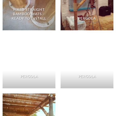
FIXED STRAIGHT
BAMBOO MATS –
READY TO INSTALL
PERGOLA
PERGOLA
PERGOLA