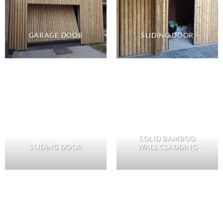
GARAGE DOOR
SLIDING DOOR
SOLID BAMBOO
SLIDING DOOR
WALL CLADDING