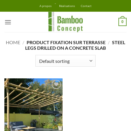
Skip
-
A propos
Réalisations
Contact
to
content
0
HOME
/
PRODUCT FIXATION SUR TERRASSE
/
STEEL
LEGS DRILLED ON A CONCRETE SLAB
Ajouter
à la liste
d’envies