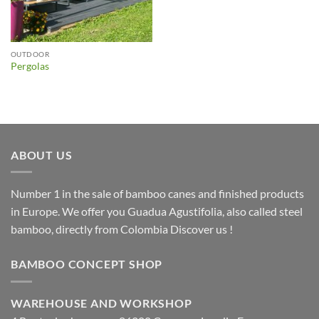
OUTDOOR
Pergolas
ABOUT US
Number 1 in the sale of bamboo canes and finished products
in Europe. We offer you Guadua Agustifolia, also called steel
bamboo, directly from Colombia Discover us !
BAMBOO CONCEPT SHOP
WAREHOUSE AND WORKSHOP